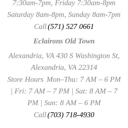
7:30am-7pm, Friday 7:30am-8pm
Saturday 8am-8pm, Sunday 8am-7pm
Call
(571) 527 0661
Eclairons Old Town
Alexandria, VA 430 S Washington St,
Alexandria, VA 22314
Store Hours
Mon–Thu: 7 AM – 6 PM
| Fri: 7 AM – 7 PM | Sat: 8 AM – 7
PM | Sun: 8 AM – 6 PM
Call
(703) 718-4930