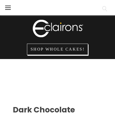
SHOP WHOLE CAKES!
Dark Chocolate