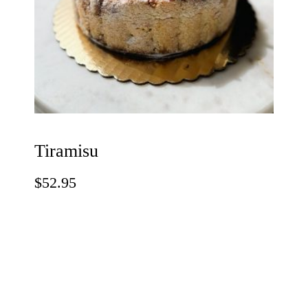
Tiramisu
$
52.95