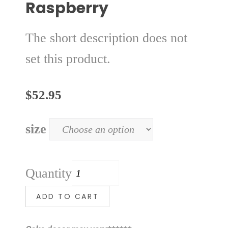
Raspberry
The short description does not
set this product.
$
52.95
size
Quantity
ADD TO CART