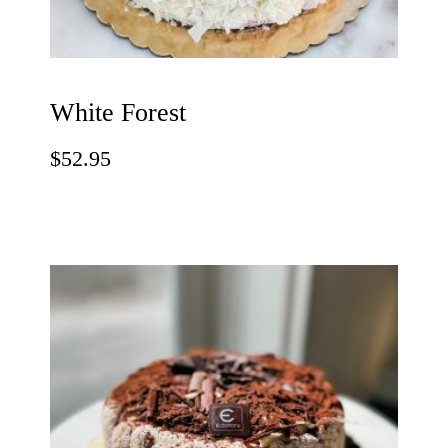
White Forest
$
52.95