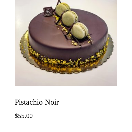
Pistachio Noir
$
55.00