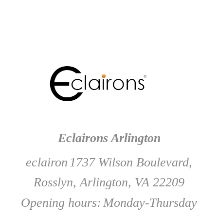
Eclairons Arlington
eclairon
1737 Wilson Boulevard,
Rosslyn, Arlington, VA 22209
Opening hours:
Monday-Thursday