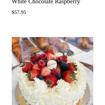
White Chocolate Raspberry
$
57.95