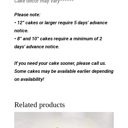
Cake decor may vary******
Please note:
• 12” cakes or larger require 5 days’ advance
notice.
• 8” and 10” cakes require a minimum of 2
days’ advance notice.
If you need your cake sooner, please call us.
Some cakes may be available earlier depending
on availability!
Related products