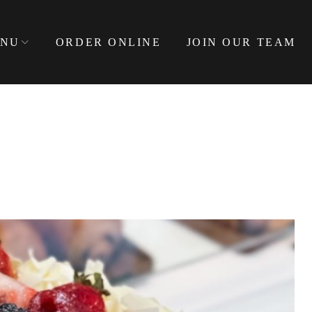
NU
ORDER ONLINE
JOIN OUR TEAM