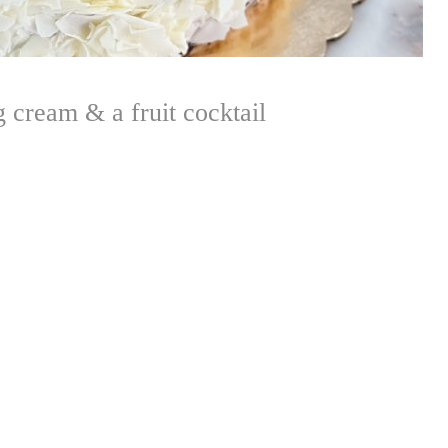
 cream & a fruit cocktail