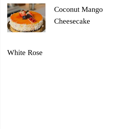
Coconut Mango
Cheesecake
White Rose