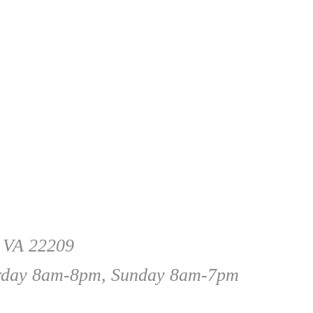
, VA 22209
rday 8am-8pm, Sunday 8am-7pm