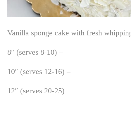
Vanilla sponge cake with fresh whipping
8″ (serves 8-10) –
10″ (serves 12-16) –
12″ (serves 20-25)