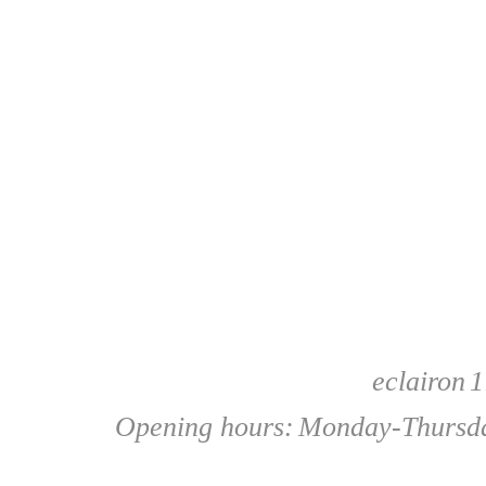
eclairon
1
Opening hours:
Monday-Thursda