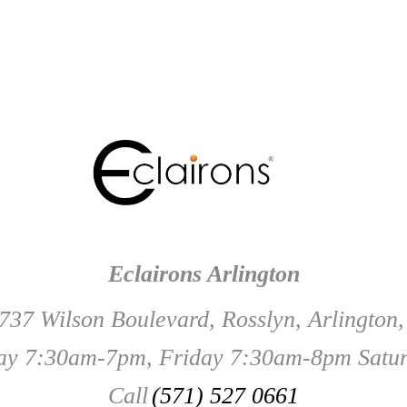
Eclairons Arlington
737 Wilson Boulevard, Rosslyn, Arlington
y 7:30am-7pm, Friday 7:30am-8pm Satu
Call
(571) 527 0661