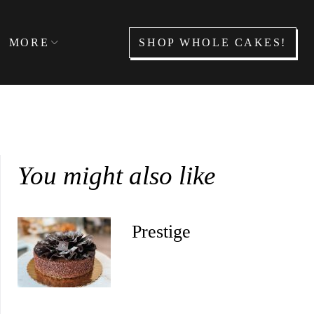
SHOP WHOLE CAKES!
MORE
You might also like
Prestige