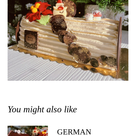
You might also like
GERMAN