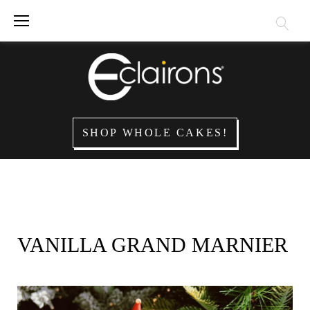
Skip
to
content
SHOP WHOLE CAKES!
VANILLA GRAND MARNIER