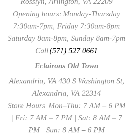
Rosslyn, Arlington, VA 22209
Opening hours:
Monday-Thursday
7:30am-7pm, Friday 7:30am-8pm
Saturday 8am-8pm, Sunday 8am-7pm
Call
(571) 527 0661
Eclairons Old Town
Alexandria, VA 430 S Washington St,
Alexandria, VA 22314
Store Hours
Mon–Thu: 7 AM – 6 PM
| Fri: 7 AM – 7 PM | Sat: 8 AM – 7
PM | Sun: 8 AM – 6 PM