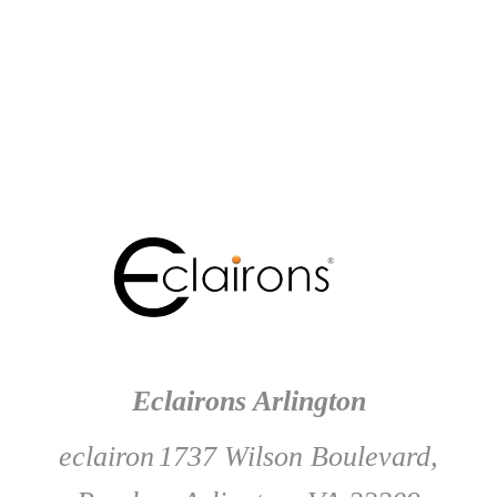
Eclairons Arlington
eclairon
1737 Wilson Boulevard,