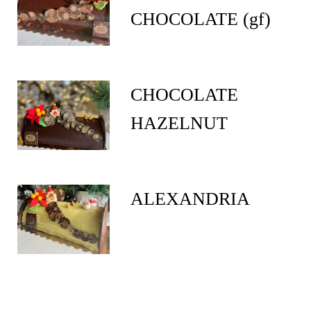
CHOCOLATE (gf)
CHOCOLATE
HAZELNUT
ALEXANDRIA