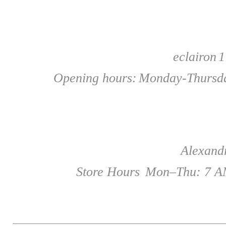
eclairon
1
Opening hours:
Monday-Thursda
Alexandr
Store Hours
Mon–Thu: 7 AM