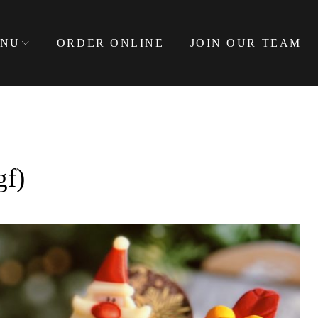
NU
ORDER ONLINE
JOIN OUR TEAM
f)