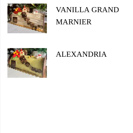
VANILLA GRAND
MARNIER
ALEXANDRIA