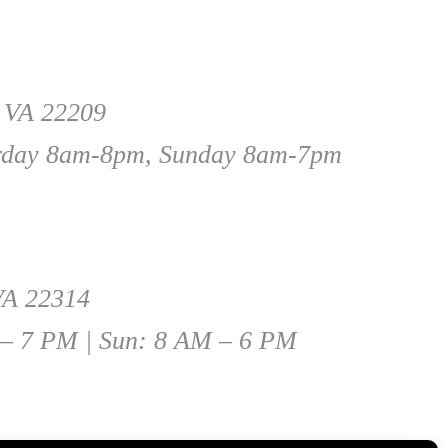
, VA 22209
rday 8am-8pm, Sunday 8am-7pm
 VA 22314
 – 7 PM | Sun: 8 AM – 6 PM