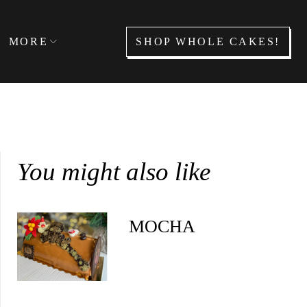
SHOP WHOLE CAKES!
MORE
You might also like
MOCHA