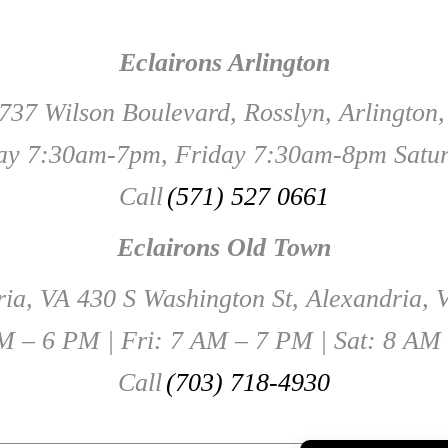
Eclairons Arlington
737 Wilson Boulevard, Rosslyn, Arlington
y 7:30am-7pm, Friday 7:30am-8pm Satu
Call
(571) 527 0661
Eclairons Old Town
ia, VA 430 S Washington St, Alexandria,
 – 6 PM | Fri: 7 AM – 7 PM | Sat: 8 AM
Call
(703) 718-4930