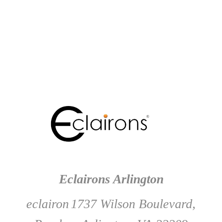
Eclairons Arlington
eclairon
1737 Wilson Boulevard,