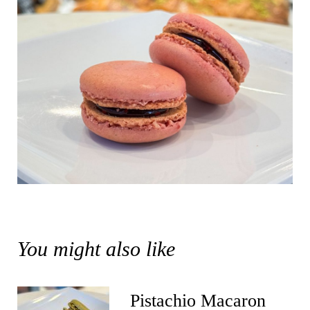
You might also like
Pistachio Macaron