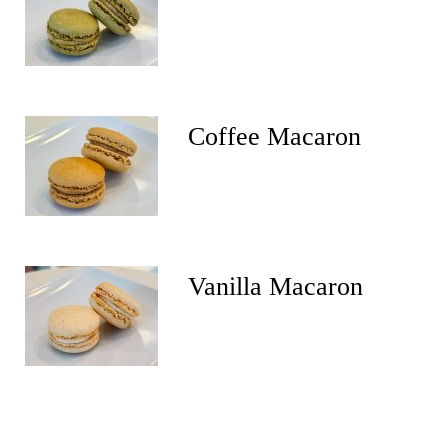
Coffee Macaron
Vanilla Macaron