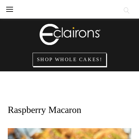
Skip
to
content
SHOP WHOLE CAKES!
Raspberry Macaron