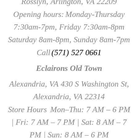
Rosslyn, Arlington, VA 22209
Opening hours:
Monday-Thursday
7:30am-7pm, Friday 7:30am-8pm
Saturday 8am-8pm, Sunday 8am-7pm
Call
(571) 527 0661
Eclairons Old Town
Alexandria, VA 430 S Washington St,
Alexandria, VA 22314
Store Hours
Mon–Thu: 7 AM – 6 PM
| Fri: 7 AM – 7 PM | Sat: 8 AM – 7
PM | Sun: 8 AM – 6 PM