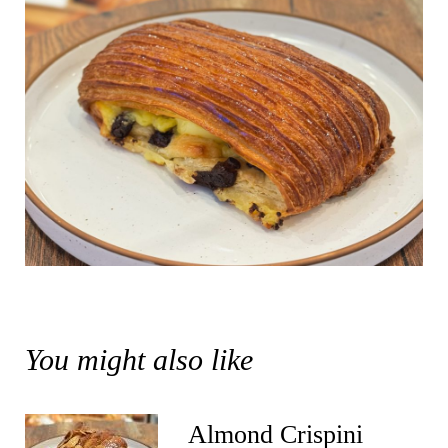
You might also like
Almond Crispini