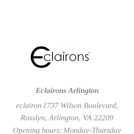
Eclairons Arlington
eclairon
1737 Wilson Boulevard,
Rosslyn, Arlington, VA 22209
Opening hours:
Monday-Thursday