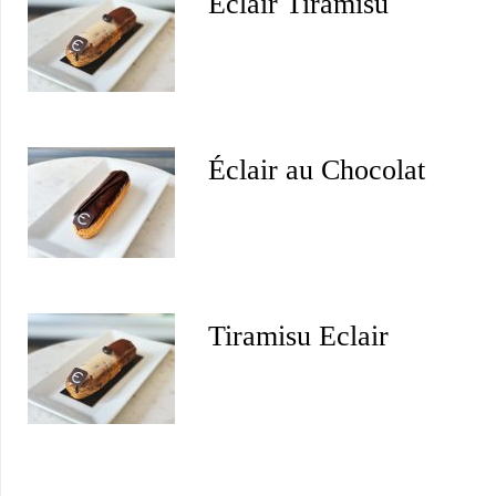
Éclair Tiramisu
Éclair au Chocolat
Tiramisu Eclair