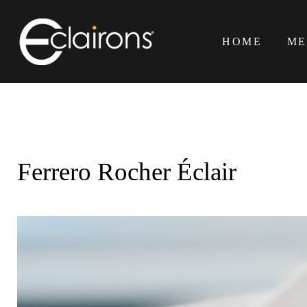
Skip
to
HOME
ME
content
Ferrero Rocher Éclair