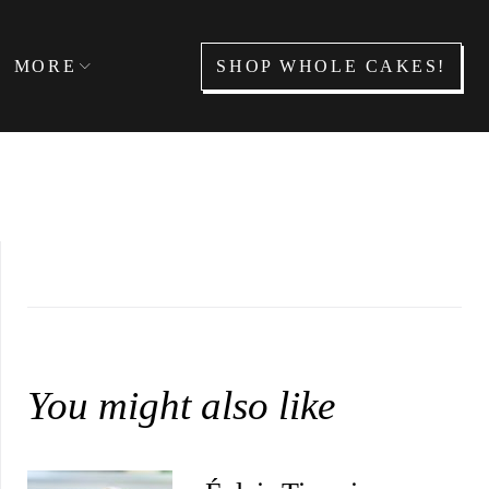
SHOP WHOLE CAKES!
MORE
You might also like