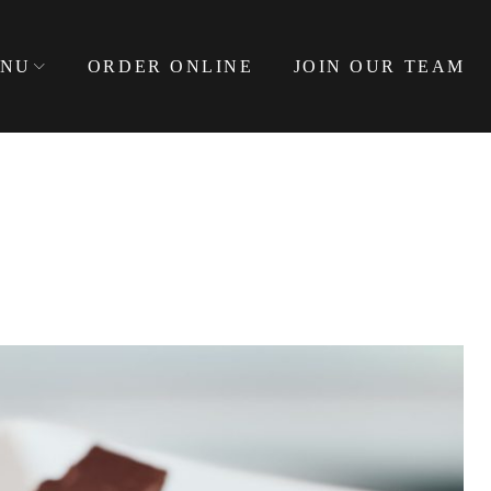
NU
ORDER ONLINE
JOIN OUR TEAM