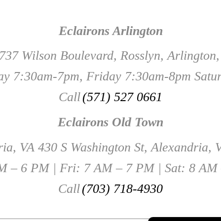
Eclairons Arlington
737 Wilson Boulevard, Rosslyn, Arlington
y 7:30am-7pm, Friday 7:30am-8pm Satu
Call
(571) 527 0661
Eclairons Old Town
ia, VA 430 S Washington St, Alexandria,
 – 6 PM | Fri: 7 AM – 7 PM | Sat: 8 AM
Call
(703) 718-4930