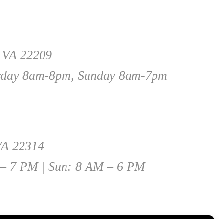
, VA 22209
rday 8am-8pm, Sunday 8am-7pm
 VA 22314
 – 7 PM | Sun: 8 AM – 6 PM