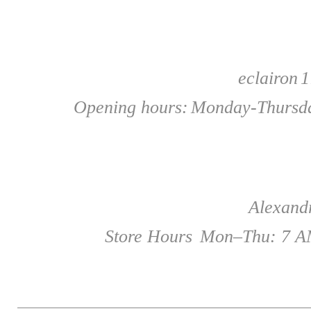
eclairon
1
Opening hours:
Monday-Thursda
Alexandr
Store Hours
Mon–Thu: 7 AM