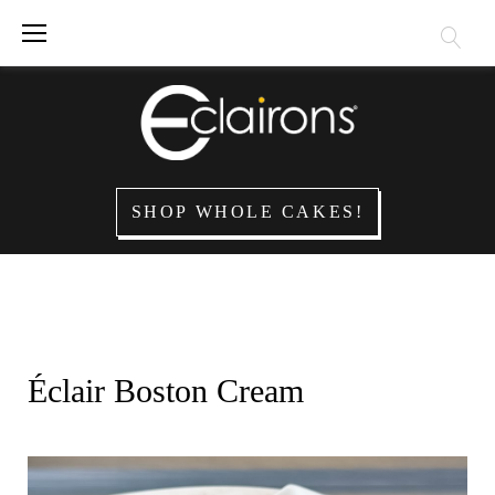
Skip
to
content
SHOP WHOLE CAKES!
Éclair Boston Cream