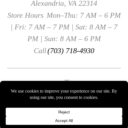
Alexandria, VA 22314
Store Hours
Mon–Thu: 7 AM – 6 PM
| Fri: 7 AM – 7 PM | Sat: 8 AM – 7
PM | Sun: 8 AM – 6 PM
Call
(703) 718-4930
Instagram
Gift Cards
© 2026 Eclairons. All Rights Reserved.
Terms of use
and
Privacy Policy
.