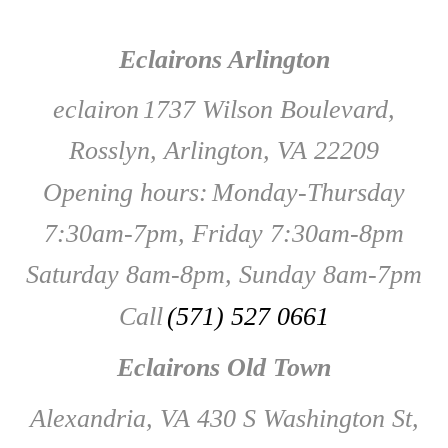
Eclairons Arlington
eclairon
1737 Wilson Boulevard,
Rosslyn, Arlington, VA 22209
Opening hours:
Monday-Thursday
7:30am-7pm, Friday 7:30am-8pm
Saturday 8am-8pm, Sunday 8am-7pm
Call
(571) 527 0661
Eclairons Old Town
Alexandria, VA 430 S Washington St,