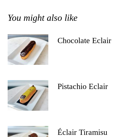
You might also like
Chocolate Eclair
Pistachio Eclair
Éclair Tiramisu