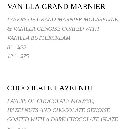
VANILLA GRAND MARNIER
LAYERS OF GRAND-MARNIER MOUSSELINE
& VANILLA GENOISE COATED WITH
VANILLA BUTTERCREAM.
8" - $55
12" - $75
CHOCOLATE HAZELNUT
LAYERS OF CHOCOLATE MOUSSE,
HAZELNUTS AND CHOCOLATE GENOISE
COATED WITH A DARK CHOCOLATE GLAZE.
8" - $55