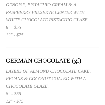
GENOISE, PISTACHIO CREAM & A
RASPBERRY PRESERVE CENTER WITH
WHITE CHOCOLATE PISTACHIO GLAZE.
8" - $55
12" - $75
GERMAN CHOCOLATE (gf)
LAYERS OF ALMOND CHOCOLATE CAKE,
PECANS & COCONUT COATED WITH A
CHOCOLATE GLAZE.
8" - $55
12" - $75