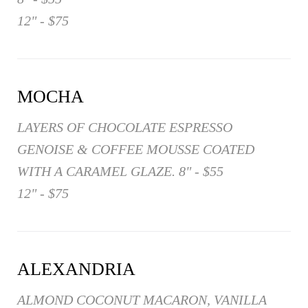
12" - $75
MOCHA
LAYERS OF CHOCOLATE ESPRESSO
GENOISE & COFFEE MOUSSE COATED
WITH A CARAMEL GLAZE. 8" - $55
12" - $75
ALEXANDRIA
ALMOND COCONUT MACARON, VANILLA