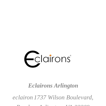
Eclairons Arlington
eclairon
1737 Wilson Boulevard,