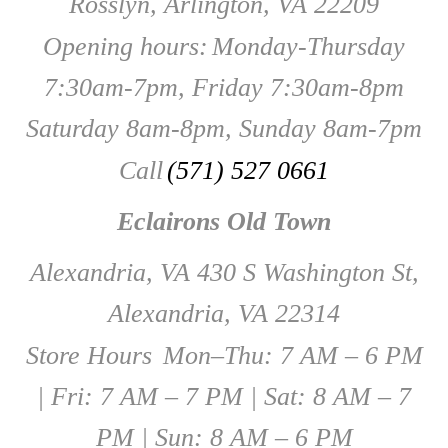
Rosslyn, Arlington, VA 22209
Opening hours:
Monday-Thursday
7:30am-7pm, Friday 7:30am-8pm
Saturday 8am-8pm, Sunday 8am-7pm
Call
(571) 527 0661
Eclairons Old Town
Alexandria, VA 430 S Washington St,
Alexandria, VA 22314
Store Hours
Mon–Thu: 7 AM – 6 PM
| Fri: 7 AM – 7 PM | Sat: 8 AM – 7
PM | Sun: 8 AM – 6 PM