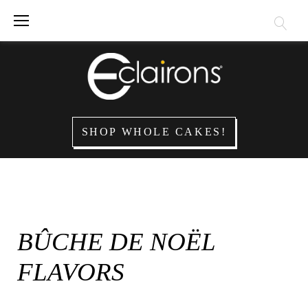
Skip
to
content
SHOP WHOLE CAKES!
BÛCHE DE NOËL
FLAVORS