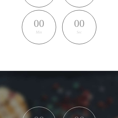
00
00
Min
Sec