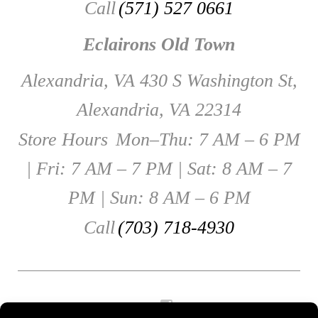
Call
(571) 527 0661
Eclairons Old Town
Alexandria, VA 430 S Washington St,
Alexandria, VA 22314
Store Hours
Mon–Thu: 7 AM – 6 PM
| Fri: 7 AM – 7 PM | Sat: 8 AM – 7
PM | Sun: 8 AM – 6 PM
Call
(703) 718-4930