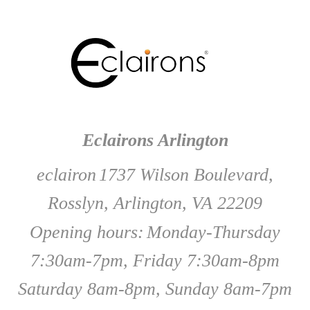
Eclairons Arlington
eclairon
1737 Wilson Boulevard,
Rosslyn, Arlington, VA 22209
Opening hours:
Monday-Thursday
7:30am-7pm, Friday 7:30am-8pm
Saturday 8am-8pm, Sunday 8am-7pm