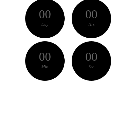
00
00
Day
Hrs
00
00
Min
Sec