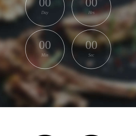
00
00
Day
Hrs
00
00
Min
Sec