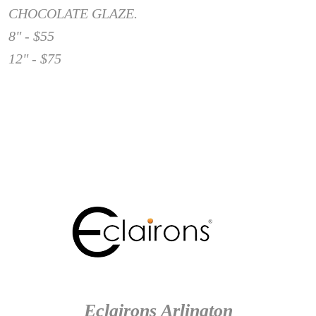
CHOCOLATE GLAZE.
8" - $55
12" - $75
Eclairons Arlington