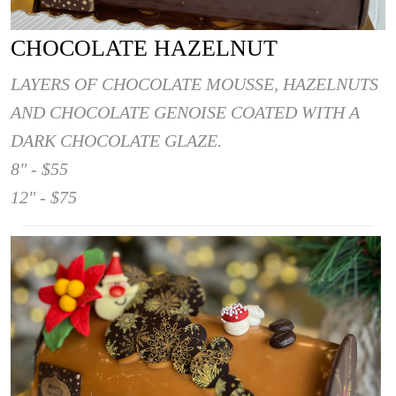
CHOCOLATE HAZELNUT
LAYERS OF CHOCOLATE MOUSSE, HAZELNUTS
AND CHOCOLATE GENOISE COATED WITH A
DARK CHOCOLATE GLAZE.
8" - $55
12" - $75