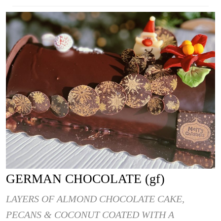
GERMAN CHOCOLATE (gf)
LAYERS OF ALMOND CHOCOLATE CAKE,
PECANS & COCONUT COATED WITH A