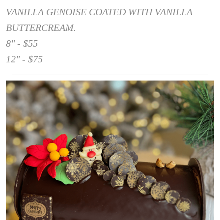
VANILLA GENOISE COATED WITH VANILLA
BUTTERCREAM.
8" - $55
12" - $75