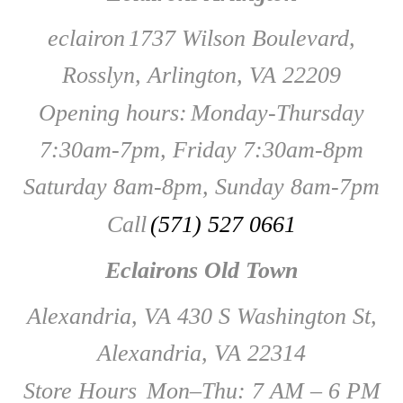
eclairon
1737 Wilson Boulevard,
Rosslyn, Arlington, VA 22209
Opening hours:
Monday-Thursday
7:30am-7pm, Friday 7:30am-8pm
Saturday 8am-8pm, Sunday 8am-7pm
Call
(571) 527 0661
Eclairons Old Town
Alexandria, VA 430 S Washington St,
Alexandria, VA 22314
Store Hours
Mon–Thu: 7 AM – 6 PM