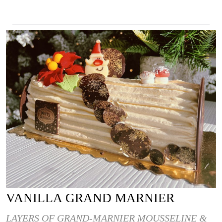
VANILLA GRAND MARNIER
LAYERS OF GRAND-MARNIER MOUSSELINE &