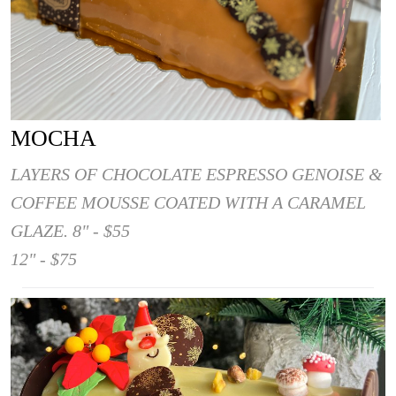
MOCHA
LAYERS OF CHOCOLATE ESPRESSO GENOISE &
COFFEE MOUSSE COATED WITH A CARAMEL
GLAZE. 8" - $55
12" - $75