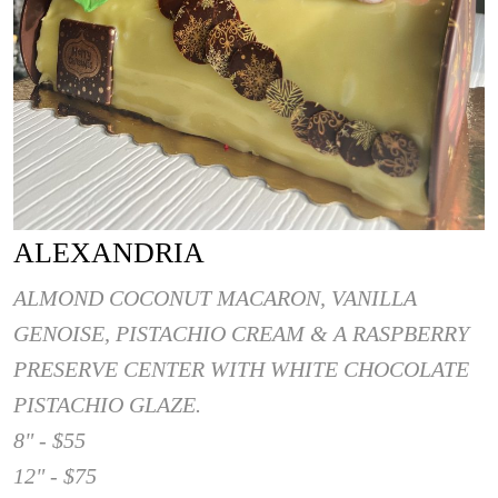
ALEXANDRIA
ALMOND COCONUT MACARON, VANILLA
GENOISE, PISTACHIO CREAM & A RASPBERRY
PRESERVE CENTER WITH WHITE CHOCOLATE
PISTACHIO GLAZE.
8" - $55
12" - $75